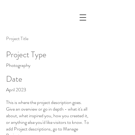
Project Title
Project Type
Photography
Date
April 2023
This is where the project description goes.
Give an overview or go in depth - what it's all
about, what inspired you, how you created it,
or anything else you'd like visitors to know. To
add Project descriptions, go to Manage