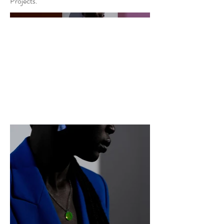
Projects.